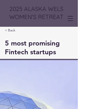
2025 ALASKA WELS
WOMEN'S RETREAT
< Back
5 most promising
Fintech startups