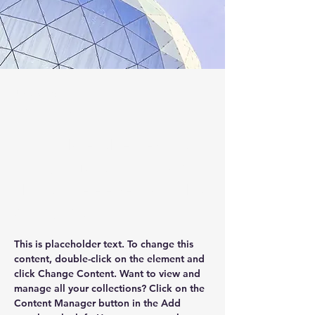
Jess Wilder
Mar 17, 2023
This is placeholder text. To
change this content, double-
click on the element and click
Change Content.
This is placeholder text. To change this 
content, double-click on the element and 
click Change Content. Want to view and 
manage all your collections? Click on the 
Content Manager button in the Add 